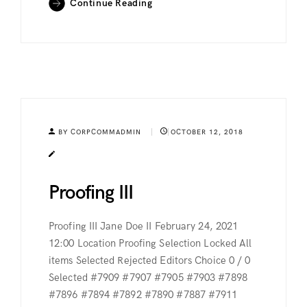
Continue Reading
BY CORPCOMMADMIN
OCTOBER 12, 2018
Proofing III
Proofing III Jane Doe II February 24, 2021
12:00 Location Proofing Selection Locked All
items Selected Rejected Editors Choice 0 / 0
Selected #7909 #7907 #7905 #7903 #7898
#7896 #7894 #7892 #7890 #7887 #7911