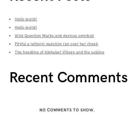
Hello world!
Hello world!
Wild Question Marks and devious semikoli
Pityful a rethoric question ran over her cheek
The headline of Alphabet Village and the subline
Recent Comments
NO COMMENTS TO SHOW.