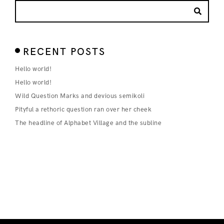
RECENT POSTS
Hello world!
Hello world!
Wild Question Marks and devious semikoli
Pityful a rethoric question ran over her cheek
The headline of Alphabet Village and the subline