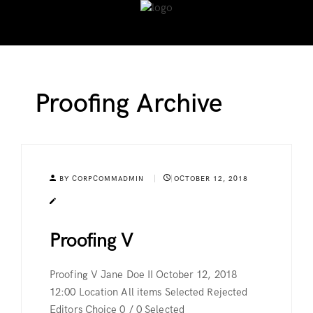
Proofing Archive
BY CORPCOMMADMIN
OCTOBER 12, 2018
Proofing V
Proofing V Jane Doe II October 12, 2018
12:00 Location All items Selected Rejected
Editors Choice 0 / 0 Selected