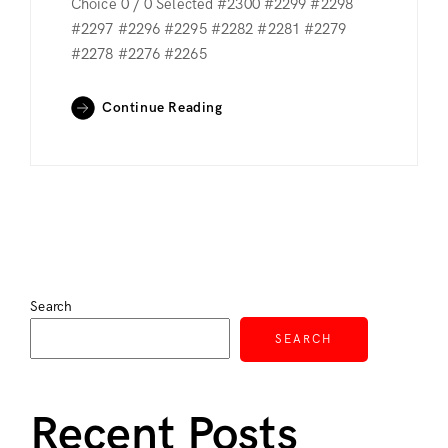
Choice 0 / 0 Selected #2300 #2299 #2298
#2297 #2296 #2295 #2282 #2281 #2279
#2278 #2276 #2265
Continue Reading
Search
SEARCH
Recent Posts