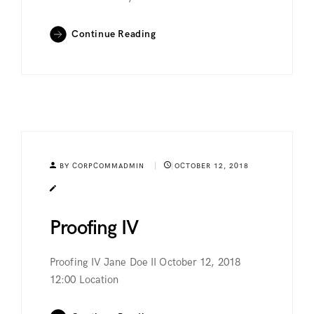
Continue Reading
BY CORPCOMMADMIN
OCTOBER 12, 2018
Proofing IV
Proofing IV Jane Doe II October 12, 2018
12:00 Location