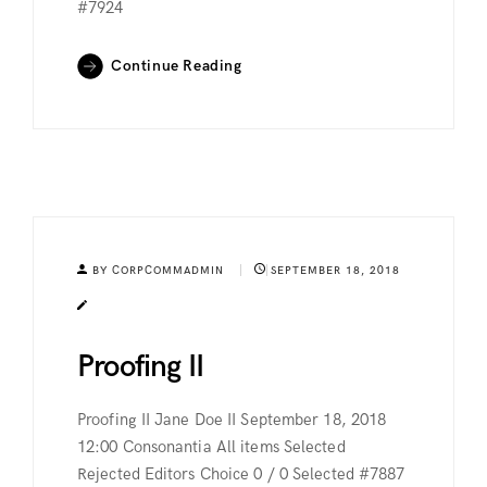
#7924
Continue Reading
BY CORPCOMMADMIN
SEPTEMBER 18, 2018
Proofing II
Proofing II Jane Doe II September 18, 2018
12:00 Consonantia All items Selected
Rejected Editors Choice 0 / 0 Selected #7887