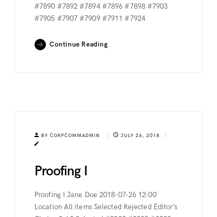
#7890 #7892 #7894 #7896 #7898 #7903
#7905 #7907 #7909 #7911 #7924
Continue Reading
BY CORPCOMMADMIN
JULY 26, 2018
Proofing I
Proofing I Jane Doe 2018-07-26 12:00
Location All items Selected Rejected Editor’s