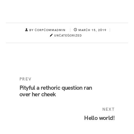
BY CORPCOMMADMIN
MARCH 15, 2019
UNCATEGORIZED
PREV
Pityful a rethoric question ran
over her cheek
NEXT
Hello world!