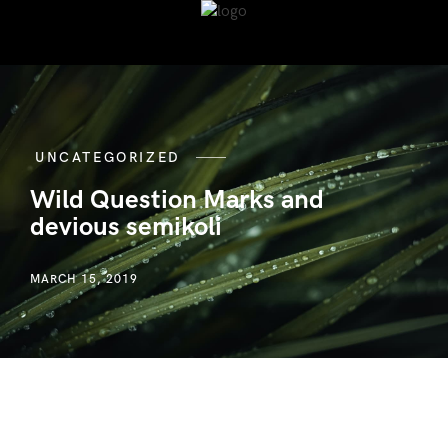
UNCATEGORIZED
Wild Question Marks and
devious semikoli
MARCH 15, 2019